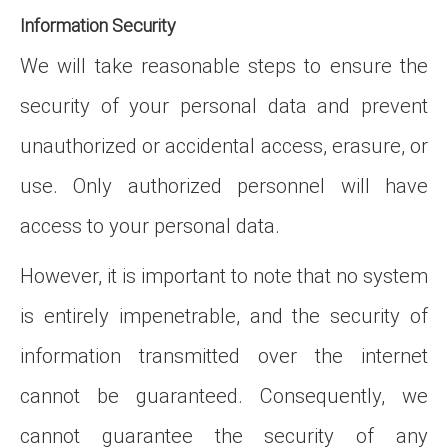
Information Security
We will take reasonable steps to ensure the
security of your personal data and prevent
unauthorized or accidental access, erasure, or
use. Only authorized personnel will have
access to your personal data.
However, it is important to note that no system
is entirely impenetrable, and the security of
information transmitted over the internet
cannot be guaranteed. Consequently, we
cannot guarantee the security of any