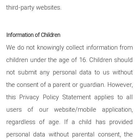
third-party websites.
Information of Children
We do not knowingly collect information from
children under the age of 16. Children should
not submit any personal data to us without
the consent of a parent or guardian. However,
this Privacy Policy Statement applies to all
users of our website/mobile application,
regardless of age. If a child has provided
personal data without parental consent, the