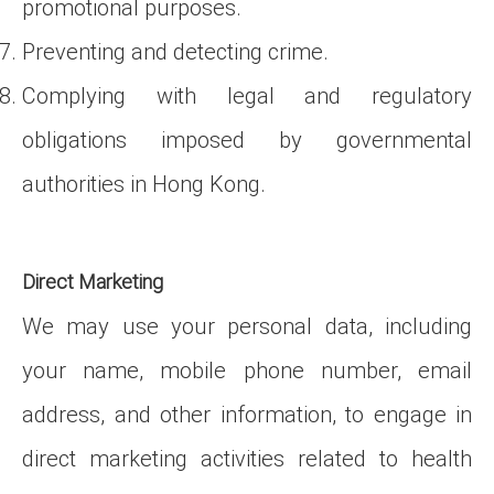
promotional purposes.
Preventing and detecting crime.
Complying with legal and regulatory
obligations imposed by governmental
authorities in Hong Kong.
Direct Marketing
We may use your personal data, including
your name, mobile phone number, email
address, and other information, to engage in
direct marketing activities related to health