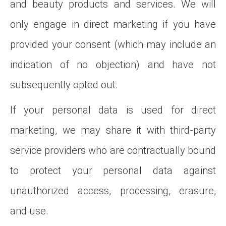
and beauty products and services. We will
only engage in direct marketing if you have
provided your consent (which may include an
indication of no objection) and have not
subsequently opted out.
If your personal data is used for direct
marketing, we may share it with third-party
service providers who are contractually bound
to protect your personal data against
unauthorized access, processing, erasure,
and use.