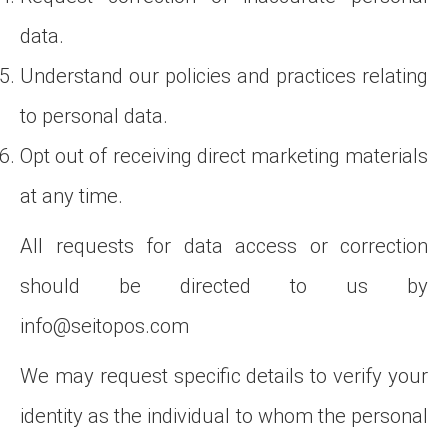
data.
Understand our policies and practices relating
to personal data.
Opt out of receiving direct marketing materials
at any time.
All requests for data access or correction
should be directed to us by
info@seitopos.com
We may request specific details to verify your
identity as the individual to whom the personal