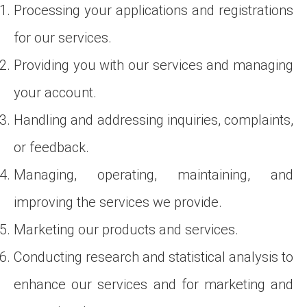
Processing your applications and registrations
for our services.
Providing you with our services and managing
your account.
Handling and addressing inquiries, complaints,
or feedback.
Managing, operating, maintaining, and
improving the services we provide.
Marketing our products and services.
Conducting research and statistical analysis to
enhance our services and for marketing and