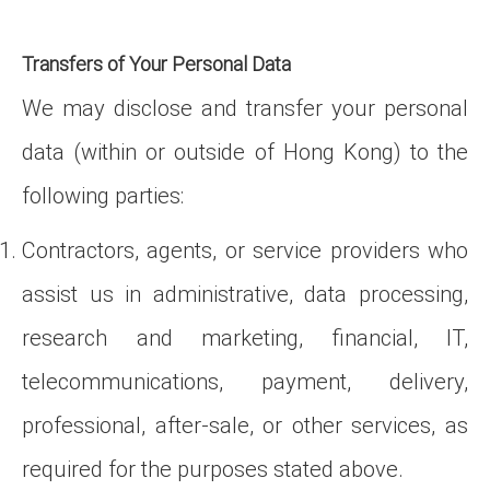
Transfers of Your Personal Data
We may disclose and transfer your personal
data (within or outside of Hong Kong) to the
following parties:
Contractors, agents, or service providers who
assist us in administrative, data processing,
research and marketing, financial, IT,
telecommunications, payment, delivery,
professional, after-sale, or other services, as
required for the purposes stated above.