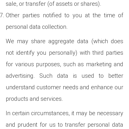
sale, or transfer (of assets or shares).
Other parties notified to you at the time of
personal data collection.
We may share aggregate data (which does
not identify you personally) with third parties
for various purposes, such as marketing and
advertising. Such data is used to better
understand customer needs and enhance our
products and services.
In certain circumstances, it may be necessary
and prudent for us to transfer personal data