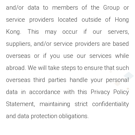
and/or data to members of the Group or
service providers located outside of Hong
Kong. This may occur if our servers,
suppliers, and/or service providers are based
overseas or if you use our services while
abroad. We will take steps to ensure that such
overseas third parties handle your personal
data in accordance with this Privacy Policy
Statement, maintaining strict confidentiality
and data protection obligations.