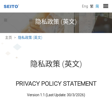
Eng
繁
简
隐私政策 (英文)
主页
隐私政策 (英文)
隐私政策 (英文)
PRIVACY POLICY STATEMENT
Version 1.1 (Last Update:
30/3/2026
)