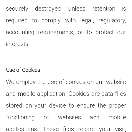
securely destroyed unless retention is
required to comply with legal, regulatory,
accounting requirements, or to protect our
interests.
Use of Cookies
We employ the use of cookies on our website
and mobile application. Cookies are data files
stored on your device to ensure the proper
functioning of websites and mobile
applications. These files record your visit,