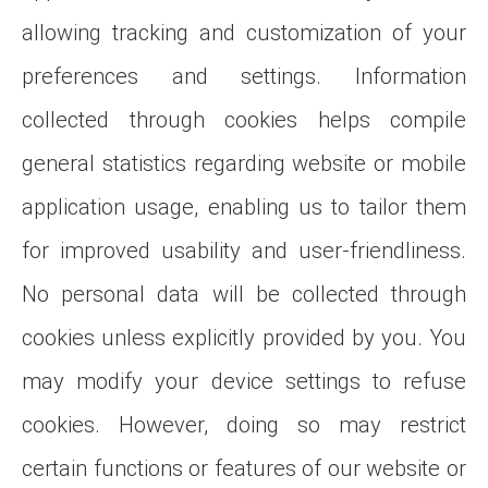
allowing tracking and customization of your
preferences and settings. Information
collected through cookies helps compile
general statistics regarding website or mobile
application usage, enabling us to tailor them
for improved usability and user-friendliness.
No personal data will be collected through
cookies unless explicitly provided by you. You
may modify your device settings to refuse
cookies. However, doing so may restrict
certain functions or features of our website or