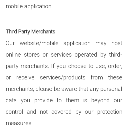
mobile application.
Third Party Merchants
Our website/mobile application may host
online stores or services operated by third-
party merchants. If you choose to use, order,
or receive services/products from these
merchants, please be aware that any personal
data you provide to them is beyond our
control and not covered by our protection
measures.