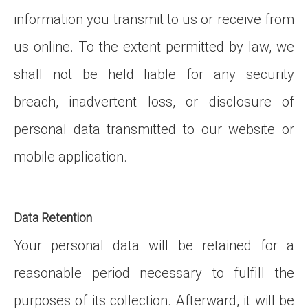
information you transmit to us or receive from
us online. To the extent permitted by law, we
shall not be held liable for any security
breach, inadvertent loss, or disclosure of
personal data transmitted to our website or
mobile application.
Data Retention
Your personal data will be retained for a
reasonable period necessary to fulfill the
purposes of its collection. Afterward, it will be