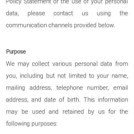
Policy Statement or the use of your personal
data, please contact us using the
communication channels provided below.
Purpose
We may collect various personal data from
you, including but not limited to your name,
mailing address, telephone number, email
address, and date of birth. This information
may be used and retained by us for the
following purposes: