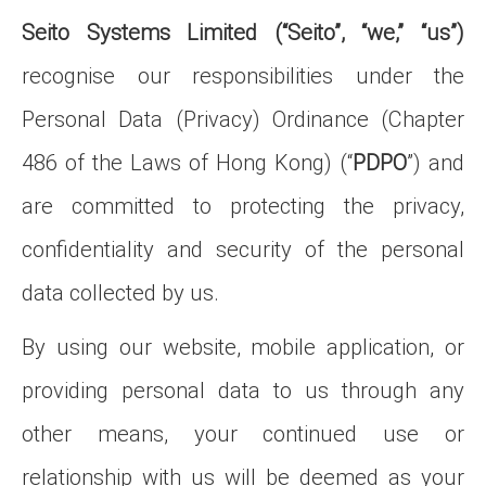
Seito Systems Limited (“Seito”, “we,” “us”)
recognise our responsibilities under the
Personal Data (Privacy) Ordinance (Chapter
486 of the Laws of Hong Kong) (“
PDPO
”) and
are committed to protecting the privacy,
confidentiality and security of the personal
data collected by us.
By using our website, mobile application, or
providing personal data to us through any
other means, your continued use or
relationship with us will be deemed as your