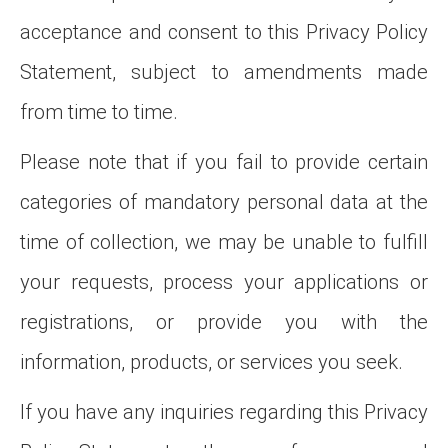
acceptance and consent to this Privacy Policy
Statement, subject to amendments made
from time to time.
Please note that if you fail to provide certain
categories of mandatory personal data at the
time of collection, we may be unable to fulfill
your requests, process your applications or
registrations, or provide you with the
information, products, or services you seek.
If you have any inquiries regarding this Privacy