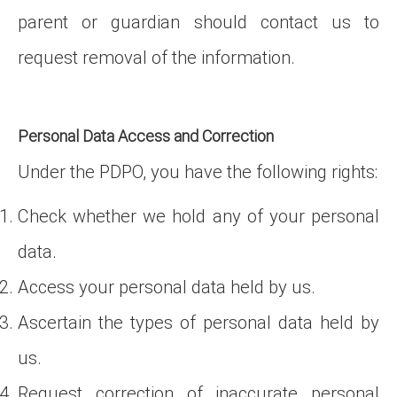
parent or guardian should contact us to
request removal of the information.
Personal Data Access and Correction
Under the PDPO, you have the following rights:
Check whether we hold any of your personal
data.
Access your personal data held by us.
Ascertain the types of personal data held by
us.
Request correction of inaccurate personal