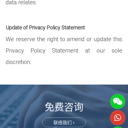
data relates.
Update of Privacy Policy Statement
We reserve the right to amend or update this
Privacy Policy Statement at our sole
discretion.
免费咨询
联络我们