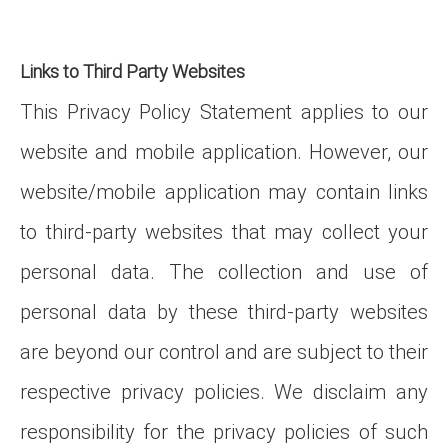
Links to Third Party Websites
This Privacy Policy Statement applies to our
website and mobile application. However, our
website/mobile application may contain links
to third-party websites that may collect your
personal data. The collection and use of
personal data by these third-party websites
are beyond our control and are subject to their
respective privacy policies. We disclaim any
responsibility for the privacy policies of such