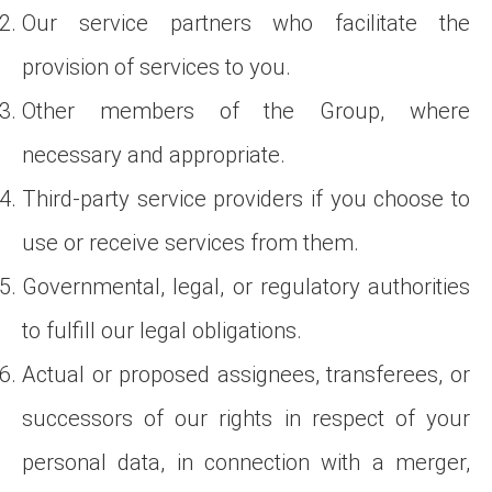
Our service partners who facilitate the
provision of services to you.
Other members of the Group, where
necessary and appropriate.
Third-party service providers if you choose to
use or receive services from them.
Governmental, legal, or regulatory authorities
to fulfill our legal obligations.
Actual or proposed assignees, transferees, or
successors of our rights in respect of your
personal data, in connection with a merger,