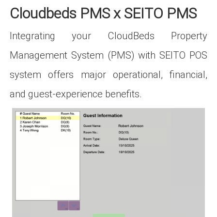
Cloudbeds PMS x SEITO PMS
Integrating your CloudBeds Property
Management System (PMS) with SEITO POS
system offers major operational, financial,
and guest‑experience benefits.