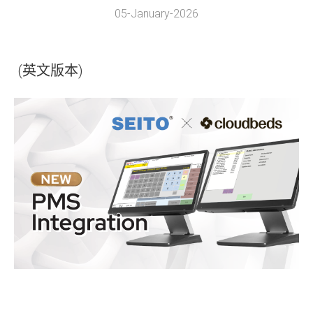
05-January-2026
(英文版本)