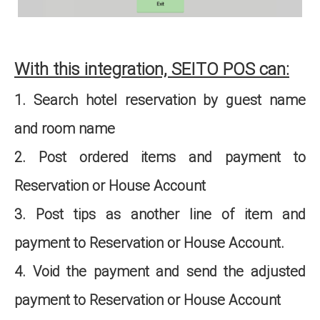
With this integration, SEITO POS can:
1. Search hotel reservation by guest name
and room name
2. Post ordered items and payment to
Reservation or House Account
3. Post tips as another line of item and
payment to Reservation or House Account.
4. Void the payment and send the adjusted
payment to Reservation or House Account