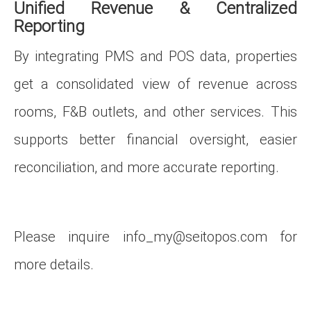
Unified Revenue & Centralized
Reporting
By integrating PMS and POS data, properties
get a consolidated view of revenue across
rooms, F&B outlets, and other services. This
supports better financial oversight, easier
reconciliation, and more accurate reporting.
Please inquire
info_my@seitopos.com
for
more details.