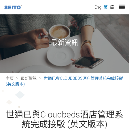
Eng
繁
简
最新資訊
主頁
最新資訊
世通已與CLOUDBEDS酒店管理系統完成接駁
(英文版本)
世通已與Cloudbeds酒店管理系
統完成接駁 (英文版本)