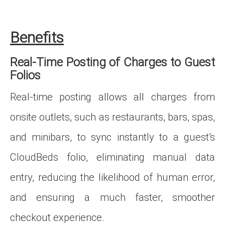
Benefits
Real‑Time Posting of Charges to Guest
Folios
Real‑time posting allows all charges from
onsite outlets, such as restaurants, bars, spas,
and minibars, to sync instantly to a guest’s
CloudBeds folio, eliminating manual data
entry, reducing the likelihood of human error,
and ensuring a much faster, smoother
checkout experience.