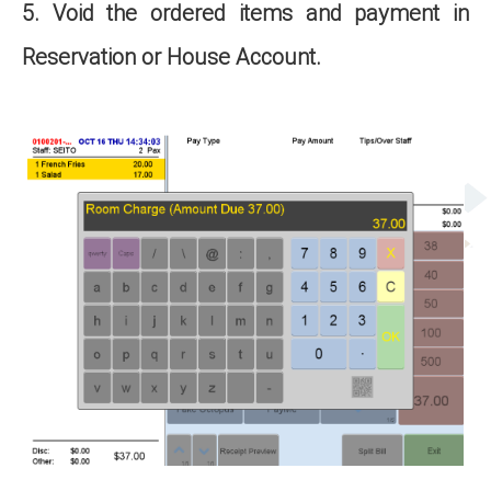
5. Void the ordered items and payment in
Reservation or House Account.