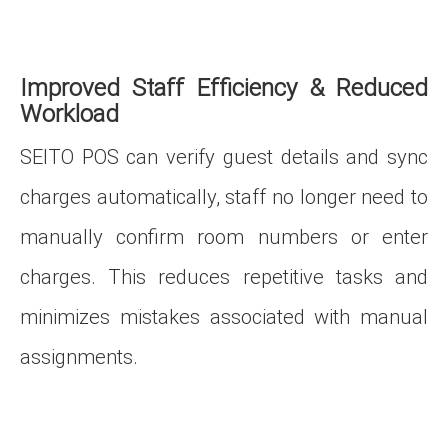
Improved Staff Efficiency & Reduced
Workload
SEITO POS can verify guest details and sync
charges automatically, staff no longer need to
manually confirm room numbers or enter
charges. This reduces repetitive tasks and
minimizes mistakes associated with manual
assignments.